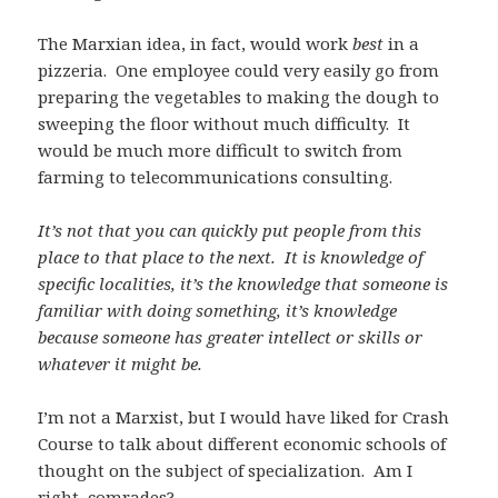
The Marxian idea, in fact, would work
best
in a
pizzeria. One employee could very easily go from
preparing the vegetables to making the dough to
sweeping the floor without much difficulty. It
would be much more difficult to switch from
farming to telecommunications consulting.
It’s not that you can quickly put people from this
place to that place to the next. It is knowledge of
specific localities, it’s the knowledge that someone is
familiar with doing something, it’s knowledge
because someone has greater intellect or skills or
whatever it might be.
I’m not a Marxist, but I would have liked for Crash
Course to talk about different economic schools of
thought on the subject of specialization. Am I
right, comrades?