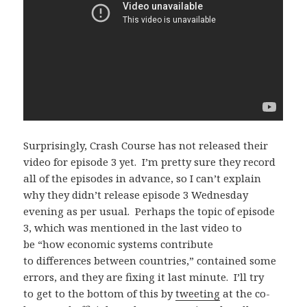
Surprisingly, Crash Course has not released their
video for episode 3 yet. I’m pretty sure they record
all of the episodes in advance, so I can’t explain
why they didn’t release episode 3 Wednesday
evening as per usual. Perhaps the topic of episode
3, which was mentioned in the last video to
be “how economic systems contribute
to differences between countries,” contained some
errors, and they are fixing it last minute. I’ll try
to get to the bottom of this by
tweeting
at the co-