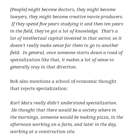
[People] might become doctors, they might become
lawyers, they might become creative movie producers.
If they spend five years studying it and then ten years
in the field, they’ve got a lot of knowledge. That’s a
lot of intellectual capital invested in that sector, so it
doesn’t really make sense for them to go to another
field. In general, once someone starts down a road of
specialization like that, it makes a lot of sense to
generally stay in that direction.
Bob also mentions a school of economic thought
that rejects specialization:
Karl Marx really didn’t understand specialization.
He thought that there would be a society where in
the mornings, someone would be making pizza, in the
afternoon working on a farm, and later in the day,
working at a construction site.