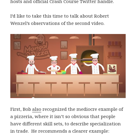
hosts and official Crash Course Twitter handle.
I’d like to take this time to talk about Robert
Wenzel’s observations of the second video.
First, Bob
also
recognized the mediocre example of
a pizzeria, where it isn’t so obvious that people
have different skill sets, to describe specialization
in trade. He recommends a clearer example: