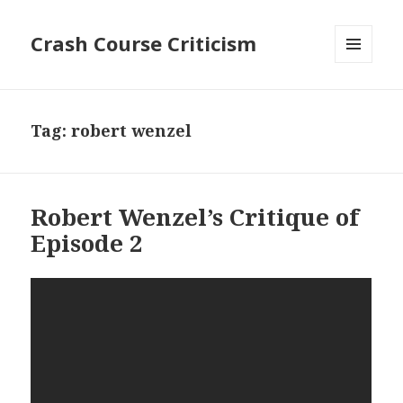
Crash Course Criticism
MENU
AND
WIDGETS
Tag:
robert wenzel
Robert Wenzel’s Critique of
Episode 2