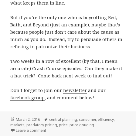
what keeps them in line.
But if you’re the only one who is boycotting Bed,
Bath, and Beyond (just an example), maybe that’s
because people just don’t care about the cause as
much as you do. Instead, try to persuade others in
refusing to patronize their business.
Two weeks in a row of excellent (by that, I mean
accurate) Crash Course episodes. Can they make it
a hat trick? Come back next week to find out!
Don’t forget to join our
newsletter
and our
facebook group
, and comment below!
Posted
Tags
March 2, 2016
central planning
,
consumer
,
efficiency
,
on
markets
,
predatory pricing
,
price
,
price gouging
on Episode #19 – Markets, Efficiency, and Price Sign
Leave a comment