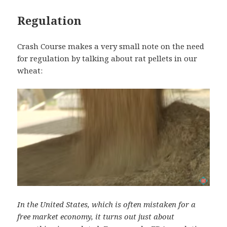
Regulation
Crash Course makes a very small note on the need
for regulation by talking about rat pellets in our
wheat:
In the United States, which is often mistaken for a
free market economy, it turns out just about