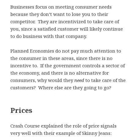
Businesses focus on meeting consumer needs
because they don’t want to lose you to their
competitor. They are incentivized to take care of
you, since a satisfied customer will likely continue
to do business with that company.
Planned Economies do not pay much attention to
the consumer in these areas, since there is no
incentive to. If the government controls a sector of
the economy, and there is no alternative for
consumers, why would they
need
to take care of the
customers? Where else are they going to go?
Prices
Crash Course explained the role of price signals
very well with their example of Skinny Jeans: