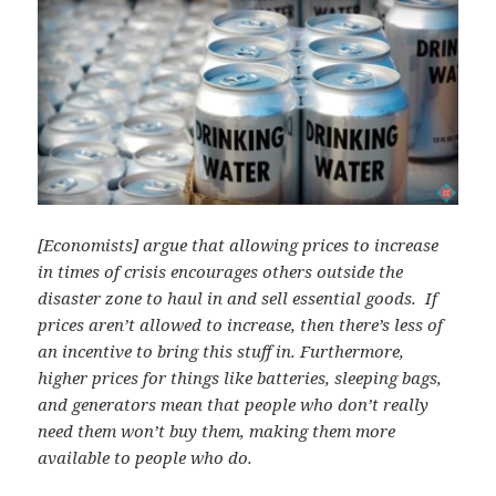
[Economists] argue that allowing prices to increase
in times of crisis encourages others outside the
disaster zone to haul in and sell essential goods. If
prices aren’t allowed to increase, then there’s less of
an incentive to bring this stuff in. Furthermore,
higher prices for things like batteries, sleeping bags,
and generators mean that people who don’t really
need them won’t buy them, making them more
available to people who do.