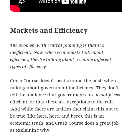
Markets and Efficiency
The problem with central planning is that it’s
inefficient. Now, when economists talk about
efficiency, they’re talking about a couple different
types of efficiency.
Crash Course doesn’t beat around the bush when
talking about government inefficiency. They don’t
tell the audience that governments are
usually
less
efficient, or that there are exceptions to the rule.
And while there are articles that claim this not to
be true (like
here
,
here
, and
here
), this is an
economic truth, and Crash Course does a great job
at explaining why: