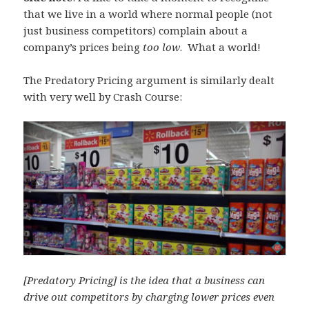
that we live in a world where normal people (not
just business competitors) complain about a
company’s prices being
too low
. What a world!
The Predatory Pricing argument is similarly dealt
with very well by Crash Course:
[Predatory Pricing] is the idea that a business can
drive out competitors by charging lower prices even