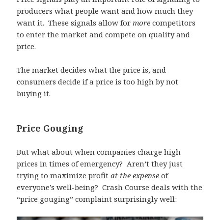
producers what people want and how much they
want it. These signals allow for
more
competitors
to enter the market and compete on quality and
price.
The market decides what the price is, and
consumers decide if a price is too high by not
buying it.
Price Gouging
But what about when companies charge high
prices in times of emergency? Aren’t they just
trying to maximize profit
at the expense
of
everyone’s well-being? Crash Course deals with the
“price gouging” complaint surprisingly well: