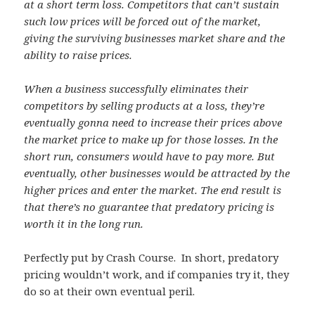
at a short term loss. Competitors that can’t sustain
such low prices will be forced out of the market,
giving the surviving businesses market share and the
ability to raise prices.
When a business successfully eliminates their
competitors by selling products at a loss, they’re
eventually gonna need to increase their prices above
the market price to make up for those losses. In the
short run, consumers would have to pay more. But
eventually, other businesses would be attracted by the
higher prices and enter the market. The end result is
that there’s no guarantee that predatory pricing is
worth it in the long run.
Perfectly put by Crash Course. In short, predatory
pricing wouldn’t work, and if companies try it, they
do so at their own eventual peril.