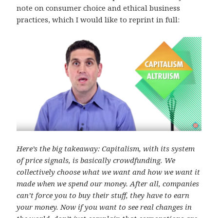
note on consumer choice and ethical business
practices, which I would like to reprint in full:
Here’s the big takeaway: Capitalism, with its system
of price signals, is basically crowdfunding. We
collectively choose what we want and how we want it
made when we spend our money. After all, companies
can’t force you to buy their stuff, they have to earn
your money. Now if you want to see real changes in