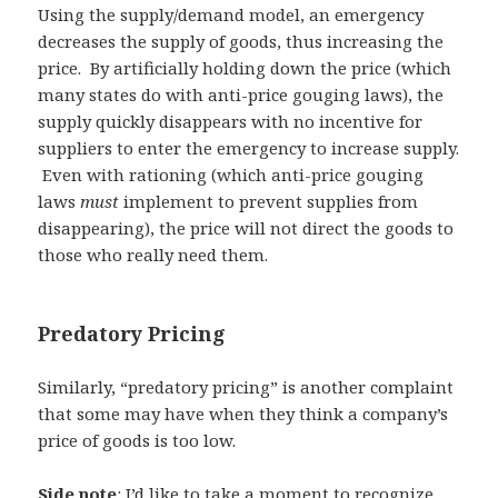
Using the supply/demand model, an emergency
decreases the supply of goods, thus increasing the
price. By artificially holding down the price (which
many states do with anti-price gouging laws), the
supply quickly disappears with no incentive for
suppliers to enter the emergency to increase supply.
Even with rationing (which anti-price gouging
laws
must
implement to prevent supplies from
disappearing), the price will not direct the goods to
those who really need them.
Predatory Pricing
Similarly, “predatory pricing” is another complaint
that some may have when they think a company’s
price of goods is too low.
Side note
: I’d like to take a moment to recognize