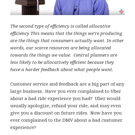
The second type of efficiency is called allocative
efficiency This means that the things we’re producing
are the things that consumers actually want. In other
words, our scarce resources are being allocated
towards the things we value.
Central planners are
less likely to be allocatively efficient because they
have a harder feedback about what people want.
Customer service and feedback are a big part of any
large business. Have you ever complained to Uber
about a bad ride experience you had? Uber would
usually apologize, refund your ride, and may even
give you a discount on future rides. Now have you
ever complained to the DMV about a bad customer
experience?