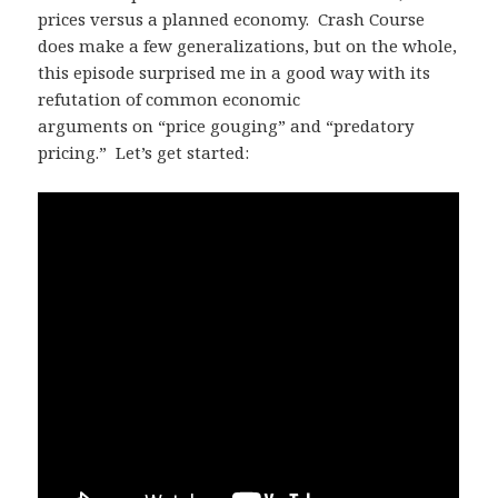
prices versus a planned economy. Crash Course
does make a few generalizations, but on the whole,
this episode surprised me in a good way with its
refutation of common economic
arguments on “price gouging” and “predatory
pricing.” Let’s get started: