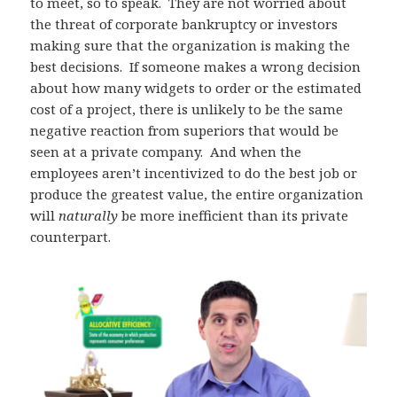
to meet, so to speak. They are not worried about
the threat of corporate bankruptcy or investors
making sure that the organization is making the
best decisions. If someone makes a wrong decision
about how many widgets to order or the estimated
cost of a project, there is unlikely to be the same
negative reaction from superiors that would be
seen at a private company. And when the
employees aren’t incentivized to do the best job or
produce the greatest value, the entire organization
will
naturally
be more inefficient than its private
counterpart.