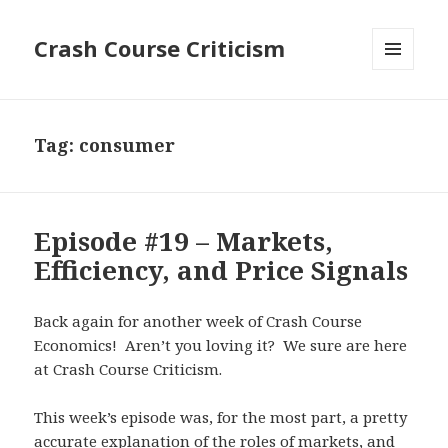
Crash Course Criticism
MENU
AND
WIDGETS
Tag:
consumer
Episode #19 – Markets,
Efficiency, and Price Signals
Back again for another week of Crash Course
Economics! Aren’t you loving it? We sure are here
at Crash Course Criticism.
This week’s episode was, for the most part, a pretty
accurate explanation of the roles of markets, and