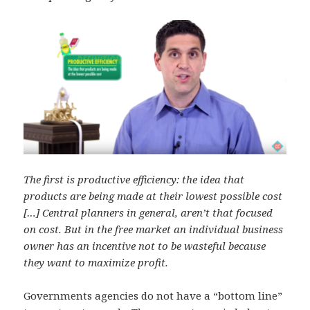
The first is productive efficiency: the idea that
products are being made at their lowest possible cost
[…] Central planners in general, aren’t that focused
on cost. But in the free market an individual business
owner has an incentive not to be wasteful because
they want to maximize profit.
Governments agencies do not have a “bottom line”