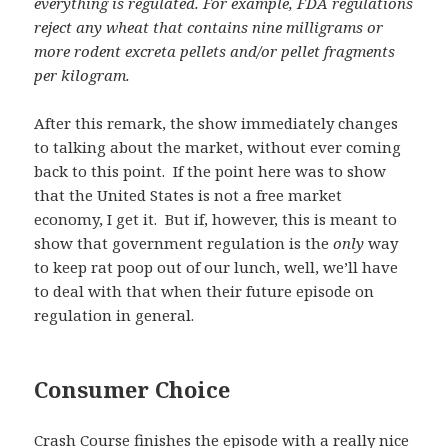
everything is regulated. For example, FDA regulations
reject any wheat that contains nine milligrams or
more rodent excreta pellets and/or pellet fragments
per kilogram.
After this remark, the show immediately changes
to talking about the market, without ever coming
back to this point. If the point here was to show
that the United States is not a free market
economy, I get it. But if, however, this is meant to
show that government regulation is the
only
way
to keep rat poop out of our lunch, well, we’ll have
to deal with that when their future episode on
regulation in general.
Consumer Choice
Crash Course finishes the episode with a really nice