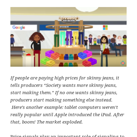
If people are paying high prices for skinny jeans, it
tells producers “Society wants more skinny jeans,
start making them.” If no one wants skinny jeans,
producers start making something else instead.
Here’s another example: tablet computers weren’t
really popular until Apple introduced the iPad. After
that, boom! The market exploded.
Price signals play an important role of signaling to