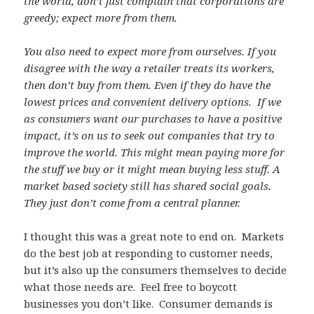
the world, don’t just complain that corporations are
greedy; expect more from them.
You also need to expect more from ourselves. If you
disagree with the way a retailer treats its workers,
then don’t buy from them. Even if they do have the
lowest prices and convenient delivery options. If we
as consumers want our purchases to have a positive
impact, it’s on us to seek out companies that try to
improve the world. This might mean paying more for
the stuff we buy or it might mean buying less stuff. A
market based society still has shared social goals.
They just don’t come from a central planner.
I thought this was a great note to end on. Markets
do the best job at responding to customer needs,
but it’s also up the consumers themselves to decide
what those needs are. Feel free to boycott
businesses you don’t like. Consumer demands is