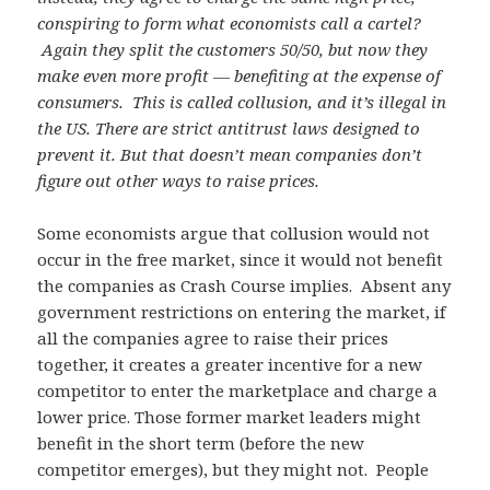
conspiring to form what economists call a cartel?
Again they split the customers 50/50, but now they
make even more profit — benefiting at the expense of
consumers. This is called collusion, and it’s illegal in
the US. There are strict antitrust laws designed to
prevent it. But that doesn’t mean companies don’t
figure out other ways to raise prices.
Some economists argue that collusion would not
occur in the free market, since it would not benefit
the companies as Crash Course implies. Absent any
government restrictions on entering the market, if
all the companies agree to raise their prices
together, it creates a greater incentive for a new
competitor to enter the marketplace and charge a
lower price. Those former market leaders might
benefit in the short term (before the new
competitor emerges), but they might not. People