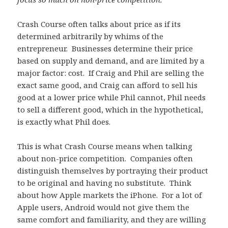
Crash Course often talks about price as if its
determined arbitrarily by whims of the
entrepreneur. Businesses determine their price
based on supply and demand, and are limited by a
major factor: cost. If Craig and Phil are selling the
exact same good, and Craig can afford to sell his
good at a lower price while Phil cannot, Phil needs
to sell a different good, which in the hypothetical,
is exactly what Phil does.
This is what Crash Course means when talking
about non-price competition. Companies often
distinguish themselves by portraying their product
to be original and having no substitute. Think
about how Apple markets the iPhone. For a lot of
Apple users, Android would not give them the
same comfort and familiarity, and they are willing