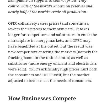
manipulate oil supplies to control prices. They
control 80% of the world’s known oil reserves and
nearly half of the world’s crude oil production.
OPEC collusively raises prices (and sometimes,
lowers their prices) to their own peril. It takes
longer for competitors and substitutes to enter the
marketplace in energy markets, and OPEC may
have benefitted at the outset, but the result was
new competitors entering the markets (namely the
fracking boom in the United States) as well as
substitutes (more energy-efficient and electric cars
were sold). OPEC’s artificially high prices hurt both
the consumers and OPEC itself, but the market
adjusted to better meet the needs of consumers.
How Businesses Compete