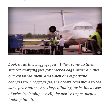
Look at airline baggage fees. When some airlines
started charging fees for checked bags, other airlines
quickly joined them. And when one big airline
changes their baggage fee, the others tend move to the
same price point. Are they colluding, or is this a case
of price leadership? Well, the Justice Department’s
looking into it.