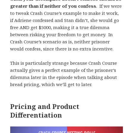
greater than if neither of you confess
. If we were
to tweak Crash Course’s example to make it work,
if Adriene confessed and Stan didn’t, she would go
free AND get $5000, making it a true dilemma
between risking your freedom to get money. In
Crash Course’s scenario as is, neither prisoner
would confess, since there is no extra incentive.
This is particularly strange because Crash Course
actually gives a perfect example of the prisoner’s
dilemma later in the episode when talking about
bread pricing, which we’ll get to later.
Pricing and Product
Differentiation