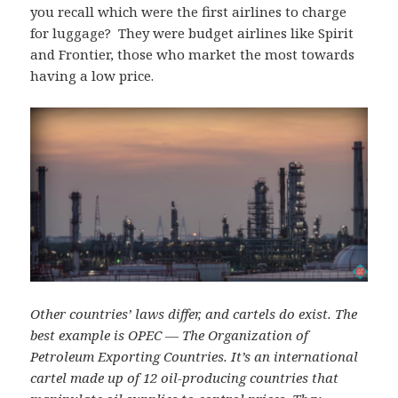
you recall which were the first airlines to charge
for luggage? They were budget airlines like Spirit
and Frontier, those who market the most towards
having a low price.
Other countries’ laws differ, and cartels do exist. The
best example is OPEC — The Organization of
Petroleum Exporting Countries. It’s an international
cartel made up of 12 oil-producing countries that