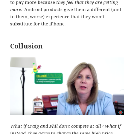
to pay more because
they feel that they are getting
more
. Android products give them a different (and
to them, worse) experience that they won’t
substitute for the iPhone.
Collusion
What if Craig and Phil don’t compete at all? What if
instead, they agree to charge the same high price,