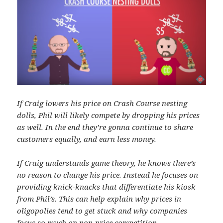
If Craig lowers his price on Crash Course nesting
dolls, Phil will likely compete by dropping his prices
as well. In the end they’re gonna continue to share
customers equally, and earn less money.
If Craig understands game theory, he knows there’s
no reason to change his price. Instead he focuses on
providing knick-knacks that differentiate his kiosk
from Phil’s. This can help explain why prices in
oligopolies tend to get stuck and why companies
focus so much on non-price competition.