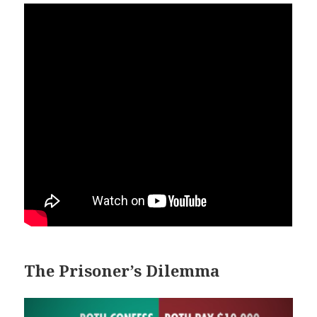
The Prisoner’s Dilemma