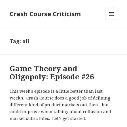
Crash Course Criticism
MENU
AND
WIDGETS
Tag:
oil
Game Theory and
Oligopoly: Episode #26
This week’s episode is a little better than
last
week’s
. Crash Course does a good job of defining
different kind of product markets out there, but
could improve when talking about collusion and
market substitutes. Let’s get started: