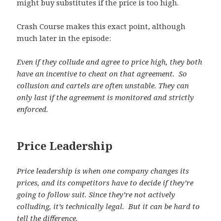
might buy substitutes if the price is too high.
Crash Course makes this exact point, although
much later in the episode:
Even if they collude and agree to price high, they both
have an incentive to cheat on that agreement. So
collusion and cartels are often unstable. They can
only last if the agreement is monitored and strictly
enforced.
Price Leadership
Price leadership is when one company changes its
prices, and its competitors have to decide if they’re
going to follow suit. Since they’re not actively
colluding, it’s technically legal. But it can be hard to
tell the difference.