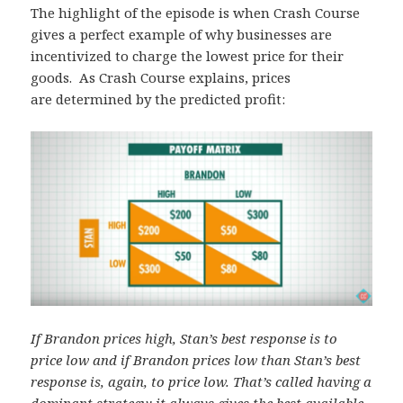
The highlight of the episode is when Crash Course
gives a perfect example of why businesses are
incentivized to charge the lowest price for their
goods. As Crash Course explains, prices
are determined by the predicted profit:
If Brandon prices high, Stan’s best response is to
price low and if Brandon prices low than Stan’s best
response is, again, to price low. That’s called having a