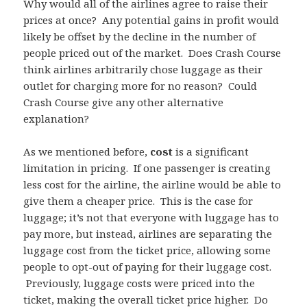
Why would all of the airlines agree to raise their
prices at once? Any potential gains in profit would
likely be offset by the decline in the number of
people priced out of the market. Does Crash Course
think airlines arbitrarily chose luggage as their
outlet for charging more for no reason? Could
Crash Course give any other alternative
explanation?
As we mentioned before,
cost
is a significant
limitation in pricing. If one passenger is creating
less cost for the airline, the airline would be able to
give them a cheaper price. This is the case for
luggage; it’s not that everyone with luggage has to
pay more, but instead, airlines are separating the
luggage cost from the ticket price, allowing some
people to opt-out of paying for their luggage cost.
Previously, luggage costs were priced into the
ticket, making the overall ticket price higher. Do