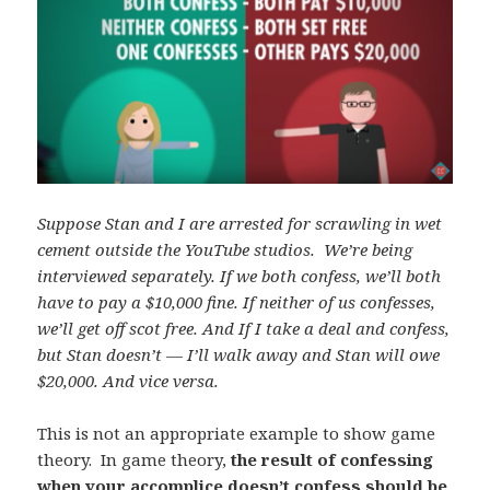
Suppose Stan and I are arrested for scrawling in wet
cement outside the YouTube studios. We’re being
interviewed separately. If we both confess, we’ll both
have to pay a $10,000 fine. If neither of us confesses,
we’ll get off scot free. And If I take a deal and confess,
but Stan doesn’t — I’ll walk away and Stan will owe
$20,000. And vice versa.
This is not an appropriate example to show game
theory. In game theory,
the result of confessing
when your accomplice doesn’t confess should be